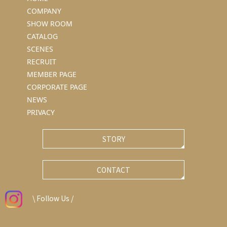
COMPANY
SHOW ROOM
CATALOG
SCENES
RECRUIT
MEMBER PAGE
CORPORATE PAGE
NEWS
PRIVACY
STORY
CONTACT
\ Follow Us /