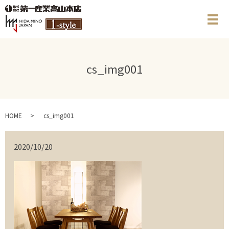
メ
cs_img001
HOME
cs_img001
2020/10/20