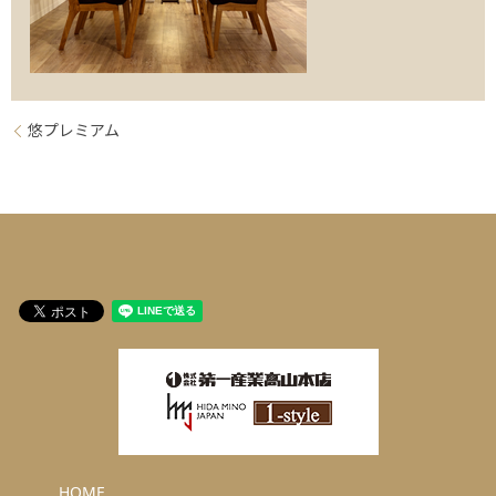
悠プレミアム
HOME