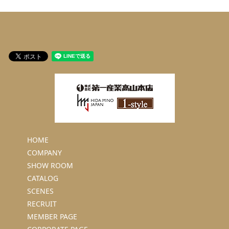
HOME
COMPANY
SHOW ROOM
CATALOG
SCENES
RECRUIT
MEMBER PAGE