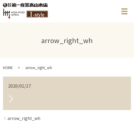
メ
arrow_right_wh
HOME
arrow_right_wh
2020/01/17
arrow_right_wh