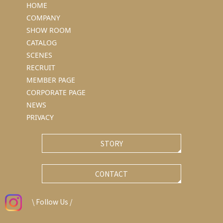
HOME
COMPANY
SHOW ROOM
CATALOG
SCENES
RECRUIT
MEMBER PAGE
CORPORATE PAGE
NEWS
PRIVACY
STORY
CONTACT
\ Follow Us /