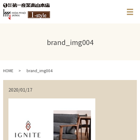
メ
brand_img004
HOME
brand_img004
2020/01/17