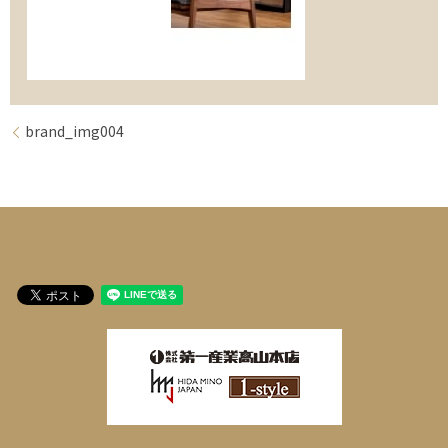
brand_img004