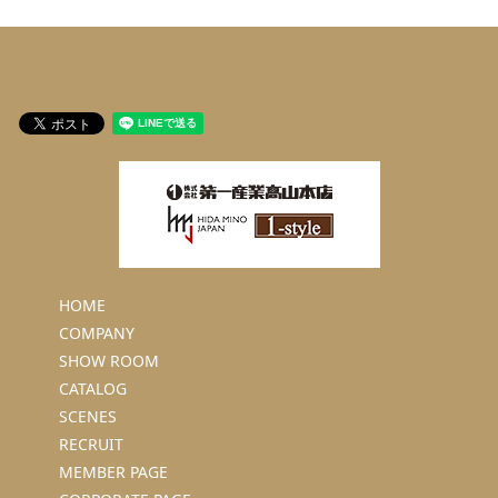
HOME
COMPANY
SHOW ROOM
CATALOG
SCENES
RECRUIT
MEMBER PAGE