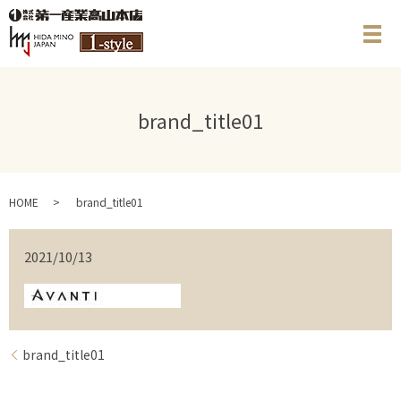
メ
brand_title01
HOME
brand_title01
2021/10/13
brand_title01