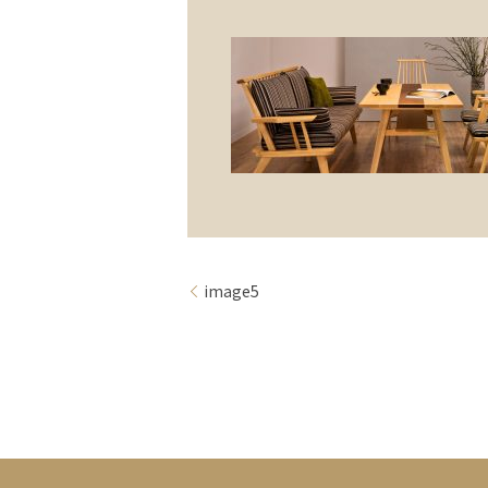
image5