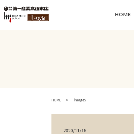
HOME
image5
2020/11/16