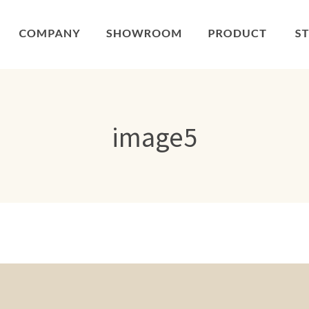
image5