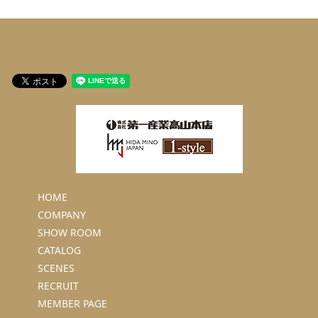
HOME
COMPANY
SHOW ROOM
CATALOG
SCENES
RECRUIT
MEMBER PAGE