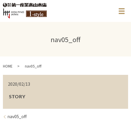
メ
nav05_off
HOME
nav05_off
2020/02/13
nav05_off