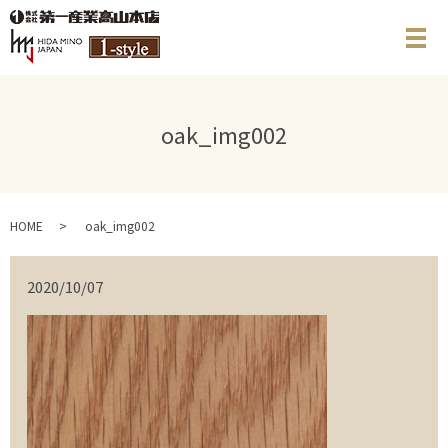
メ
oak_img002
HOME
oak_img002
2020/10/07