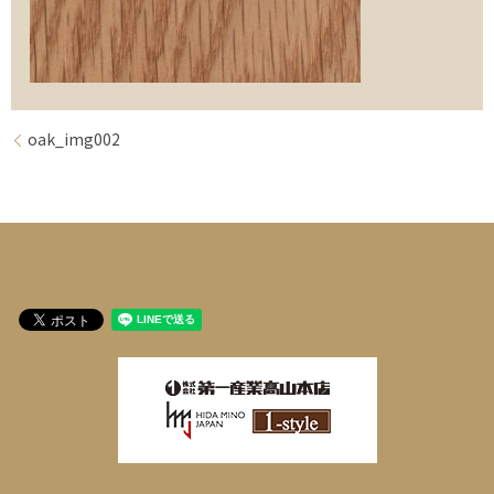
oak_img002