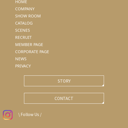
HOME
COMPANY
SHOW ROOM
CATALOG
SCENES
RECRUIT
MEMBER PAGE
CORPORATE PAGE
NEWS
PRIVACY
STORY
CONTACT
\ Follow Us /