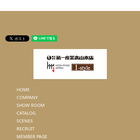
HOME
COMPANY
SHOW ROOM
CATALOG
SCENES
RECRUIT
MEMBER PAGE