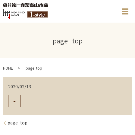
メ
page_top
HOME
page_top
2020/02/13
page_top