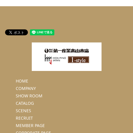
HOME
COMPANY
SHOW ROOM
CATALOG
SCENES
RECRUIT
MEMBER PAGE
CORPORATE PAGE