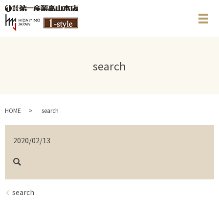
メ
search
HOME
search
2020/02/13
search