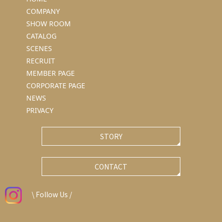
COMPANY
SHOW ROOM
CATALOG
SCENES
RECRUIT
MEMBER PAGE
CORPORATE PAGE
NEWS
PRIVACY
STORY
CONTACT
\ Follow Us /