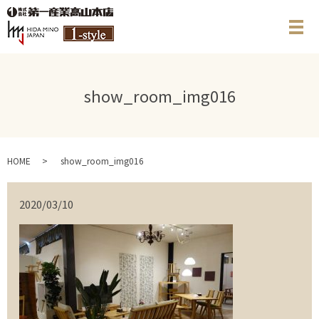
メ
show_room_img016
HOME
show_room_img016
2020/03/10