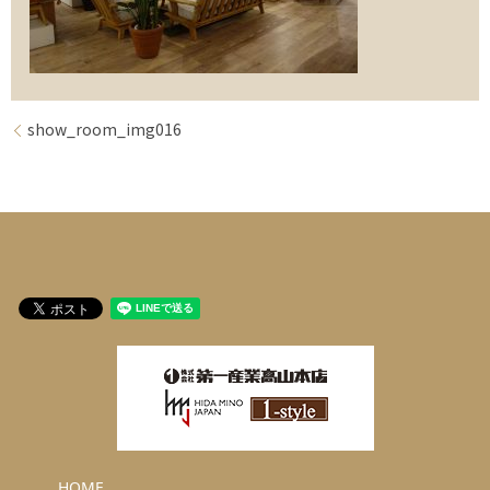
show_room_img016
HOME