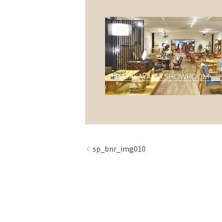
sp_bnr_img010