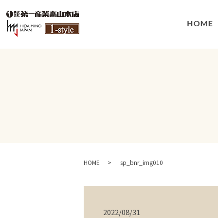
HOME
sp_bnr_img010
2022/08/31