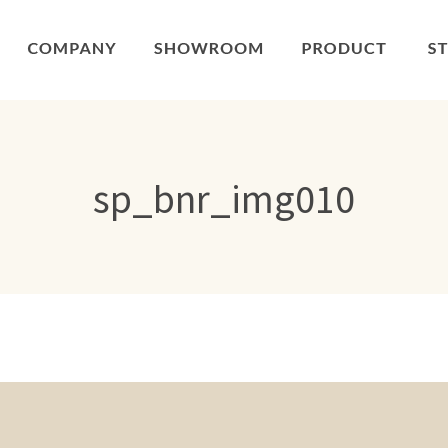
sp_bnr_img010