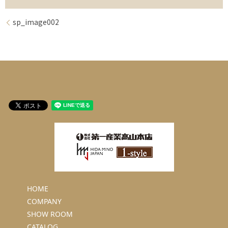
sp_image002
HOME
COMPANY
SHOW ROOM
CATALOG