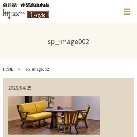
メ
sp_image002
HOME
sp_image002
2025/04/25