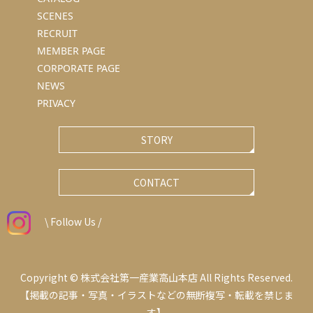
SCENES
RECRUIT
MEMBER PAGE
CORPORATE PAGE
NEWS
PRIVACY
STORY
CONTACT
\ Follow Us /
Copyright © 株式会社第一産業高山本店 All Rights Reserved.
【掲載の記事・写真・イラストなどの無断複写・転載を禁じま
す】