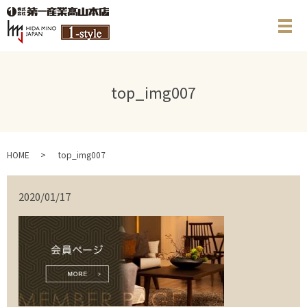
メ
top_img007
HOME
top_img007
2020/01/17