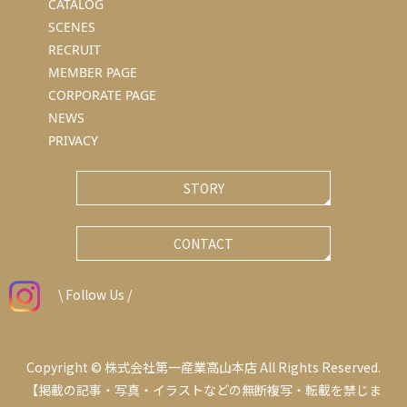
CATALOG
SCENES
RECRUIT
MEMBER PAGE
CORPORATE PAGE
NEWS
PRIVACY
STORY
CONTACT
\ Follow Us /
Copyright © 株式会社第一産業高山本店 All Rights Reserved.
【掲載の記事・写真・イラストなどの無断複写・転載を禁じま