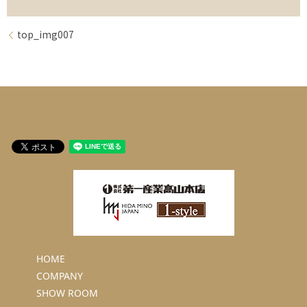
top_img007
HOME
COMPANY
SHOW ROOM