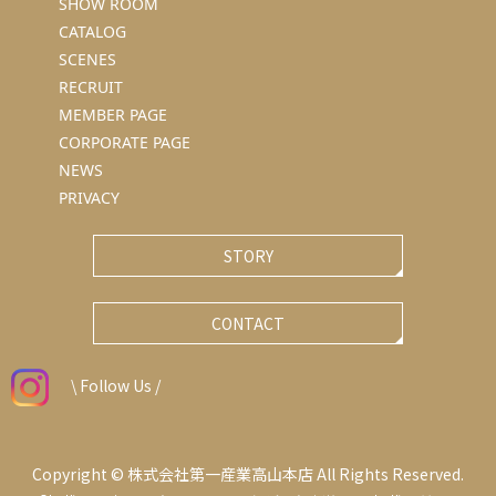
SHOW ROOM
CATALOG
SCENES
RECRUIT
MEMBER PAGE
CORPORATE PAGE
NEWS
PRIVACY
STORY
CONTACT
\ Follow Us /
Copyright © 株式会社第一産業高山本店 All Rights Reserved.