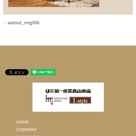
walnut_img006
HOME
COMPANY