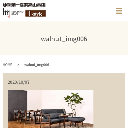
メ
walnut_img006
HOME
walnut_img006
2020/10/07